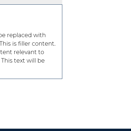
l be replaced with
is is filler content.
ntent relevant to
 This text will be