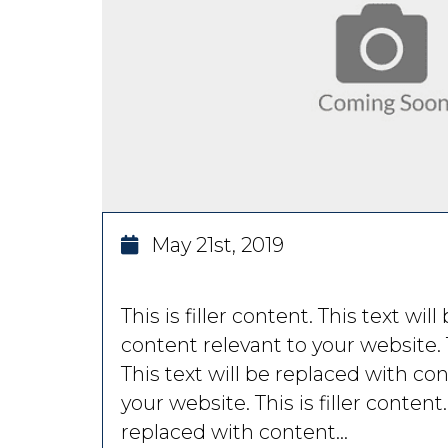
May 21st, 2019
This is filler content. This text wil
content relevant to your website. Th
This text will be replaced with co
your website. This is filler content.
replaced with content…