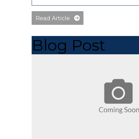
Read Article
Blog Post