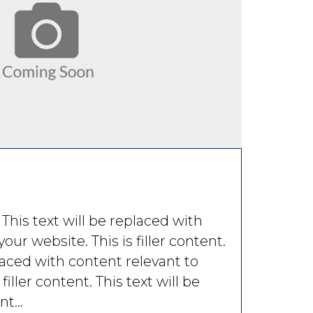
t. This text will be replaced with
our website. This is filler content.
placed with content relevant to
filler content. This text will be
ent…