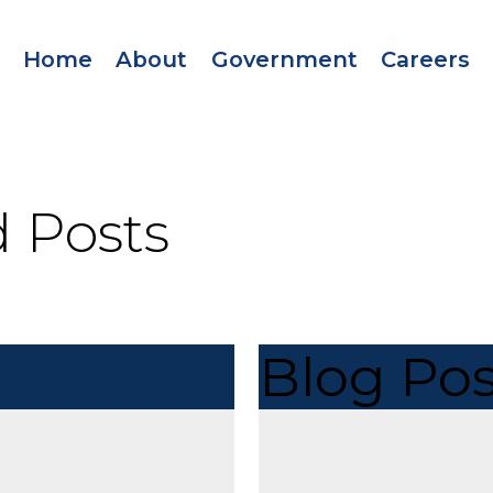
Home
About
Government
Careers
 Posts
Blog Pos