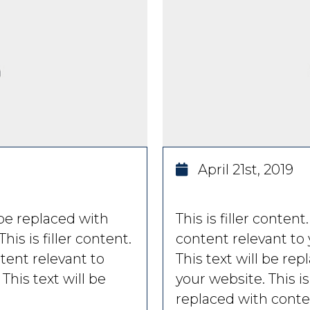
April 21st, 2019
l be replaced with
This is filler conten
is is filler content.
content relevant to y
ntent relevant to
This text will be re
 This text will be
your website. This is 
replaced with cont