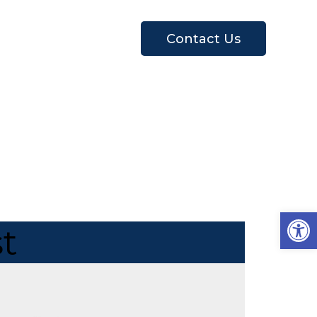
Contact Us
Op
t