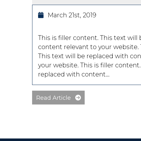
March 21st, 2019
This is filler content. This text wil
content relevant to your website. Th
This text will be replaced with co
your website. This is filler content.
replaced with content…
Read Article