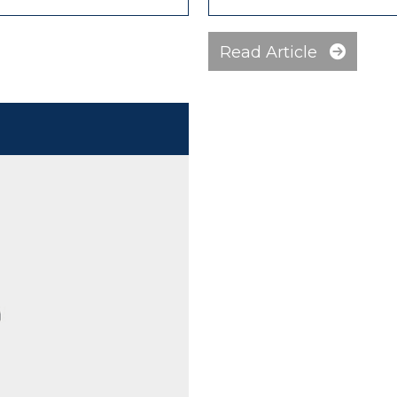
Read Article