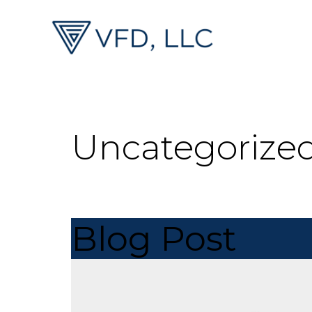
Uncategorized
Blog Post